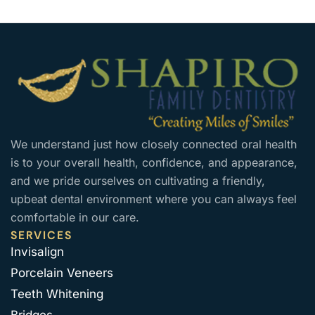
We understand just how closely connected oral health
is to your overall health, confidence, and appearance,
and we pride ourselves on cultivating a friendly,
upbeat dental environment where you can always feel
comfortable in our care.
SERVICES
Invisalign
Porcelain Veneers
Teeth Whitening