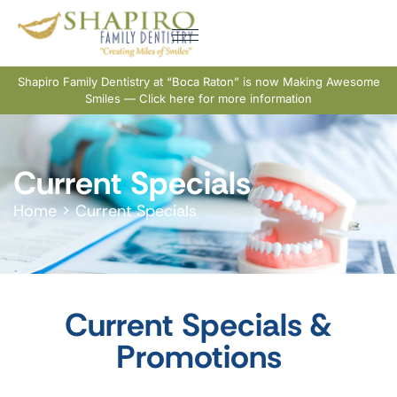
Shapiro Family Dentistry at “Boca Raton” is now Making Awesome
Smiles — Click here for more information
Current Specials
Home
>
Current Specials
Current Specials &
Promotions