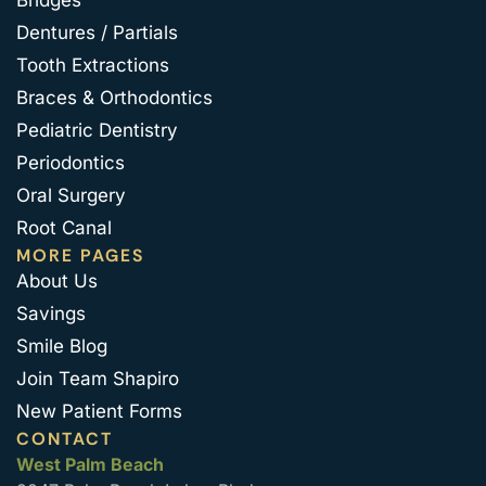
Bridges
Dentures / Partials
Tooth Extractions
Braces & Orthodontics
Pediatric Dentistry
Periodontics
Oral Surgery
Root Canal
MORE PAGES
About Us
Savings
Smile Blog
Join Team Shapiro
New Patient Forms
CONTACT
West Palm Beach