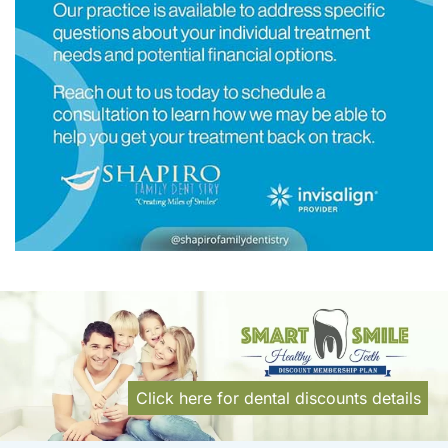
Click here for dental discounts details