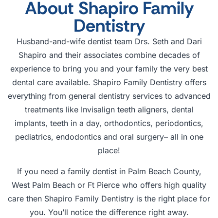
About Shapiro Family
Dentistry
Husband-and-wife dentist team Drs. Seth and Dari
Shapiro and their associates combine decades of
experience to bring you and your family the very best
dental care available. Shapiro Family Dentistry offers
everything from general dentistry services to advanced
treatments like Invisalign teeth aligners, dental
implants, teeth in a day, orthodontics, periodontics,
pediatrics, endodontics and oral surgery– all in one
place!
If you need a family dentist in Palm Beach County,
West Palm Beach or Ft Pierce who offers high quality
care then Shapiro Family Dentistry is the right place for
you. You’ll notice the difference right away.