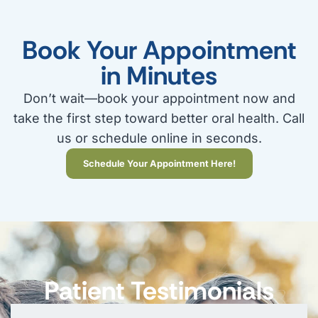
Book Your Appointment
in Minutes
Don’t wait—book your appointment now and
take the first step toward better oral health. Call
us or schedule online in seconds.
Schedule Your Appointment Here!
Patient Testimonials