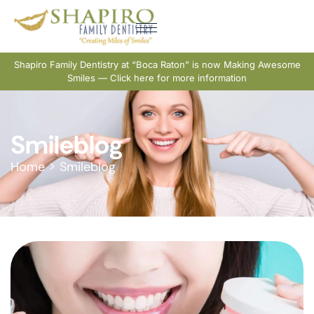
Shapiro Family Dentistry at “Boca Raton” is now Making Awesome
Smiles — Click here for more information
Smileblog
Home
>
Smileblog