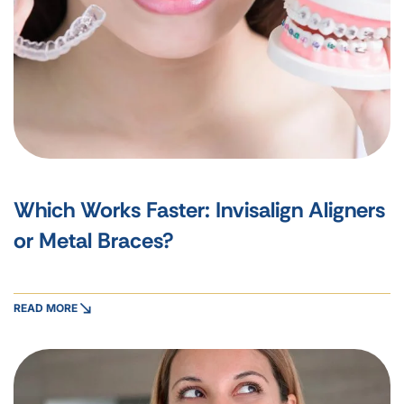
Which Works Faster: Invisalign Aligners
or Metal Braces?
READ MORE