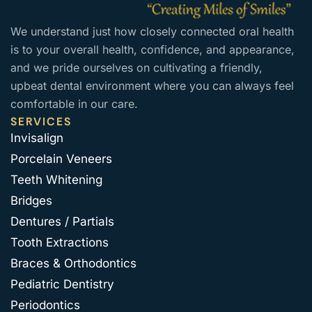
We understand just how closely connected oral health
is to your overall health, confidence, and appearance,
and we pride ourselves on cultivating a friendly,
upbeat dental environment where you can always feel
comfortable in our care.
SERVICES
Invisalign
Porcelain Veneers
Teeth Whitening
Bridges
Dentures / Partials
Tooth Extractions
Braces & Orthodontics
Pediatric Dentistry
Periodontics