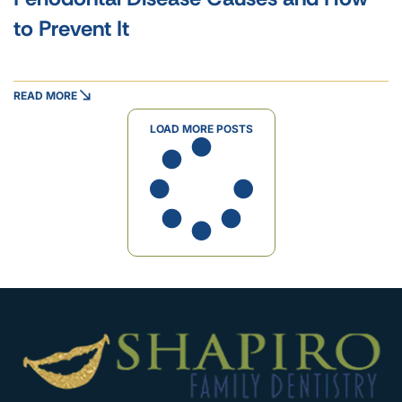
to Prevent It
READ MORE
LOAD MORE POSTS