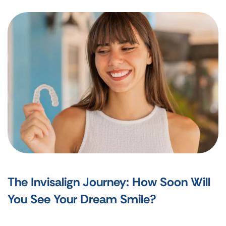
The Invisalign Journey: How Soon Will
You See Your Dream Smile?