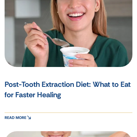
Post-Tooth Extraction Diet: What to Eat
for Faster Healing
READ MORE