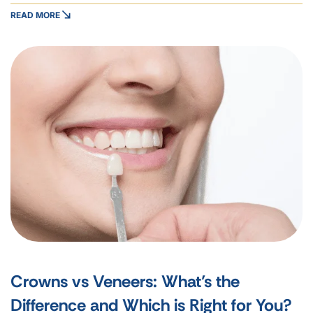
READ MORE
Crowns vs Veneers: What’s the
Difference and Which is Right for You?