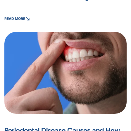
READ MORE
Periodontal Disease Causes and How