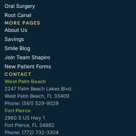
Oral Surgery
Root Canal
MORE PAGES
About Us
Savings
Smile Blog
Join Team Shapiro
New Patient Forms
CONTACT
West Palm Beach
2247 Palm Beach Lakes Blvd.
West Palm Beach, FL 33409
Phone: (561) 529-9029
Fort Pierce
2960 S US Hwy 1
Fort Pierce, FL 34982
Phone: (772) 732-3304