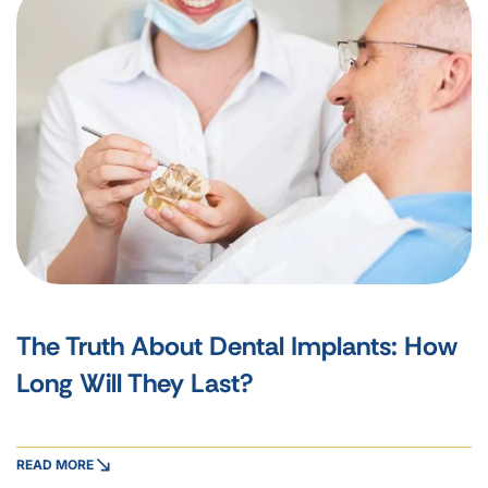
The Truth About Dental Implants: How
Long Will They Last?
READ MORE