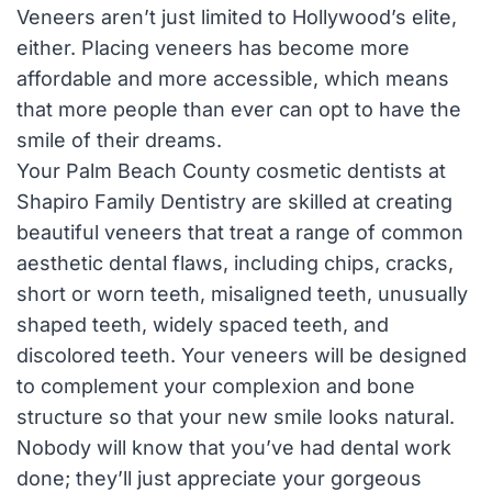
Veneers aren’t just limited to Hollywood’s elite,
either. Placing veneers has become more
affordable and more accessible, which means
that more people than ever can opt to have the
smile of their dreams.
Your Palm Beach County cosmetic dentists at
Shapiro Family Dentistry are skilled at creating
beautiful veneers that treat a range of common
aesthetic dental flaws, including chips, cracks,
short or worn teeth, misaligned teeth, unusually
shaped teeth, widely spaced teeth, and
discolored teeth. Your veneers will be designed
to complement your complexion and bone
structure so that your new smile looks natural.
Nobody will know that you’ve had dental work
done; they’ll just appreciate your gorgeous