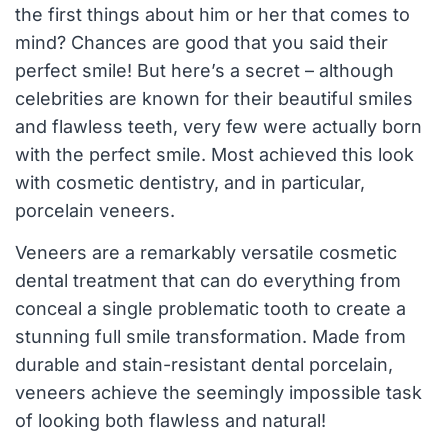
the first things about him or her that comes to
mind? Chances are good that you said their
perfect smile! But here’s a secret – although
celebrities are known for their beautiful smiles
and flawless teeth, very few were actually born
with the perfect smile. Most achieved this look
with cosmetic dentistry, and in particular,
porcelain veneers.
Veneers are a remarkably versatile cosmetic
dental treatment that can do everything from
conceal a single problematic tooth to create a
stunning full smile transformation. Made from
durable and stain-resistant dental porcelain,
veneers achieve the seemingly impossible task
of looking both flawless and natural!