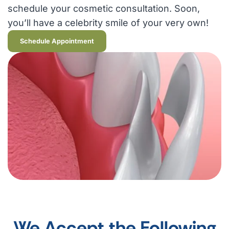
schedule your cosmetic consultation. Soon,
you’ll have a celebrity smile of your very own!
Schedule Appointment
We Accept the Following