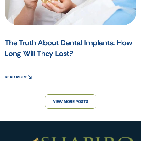
The Truth About Dental Implants: How
Long Will They Last?
READ MORE
VIEW MORE POSTS