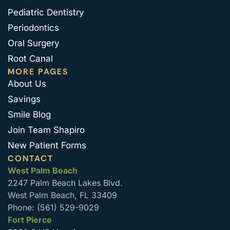
Pediatric Dentistry
Periodontics
Oral Surgery
Root Canal
MORE PAGES
About Us
Savings
Smile Blog
Join Team Shapiro
New Patient Forms
CONTACT
West Palm Beach
2247 Palm Beach Lakes Blvd.
West Palm Beach, FL 33409
Phone: (561) 529-9029
Fort Pierce