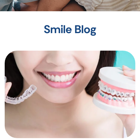
Smile Blog