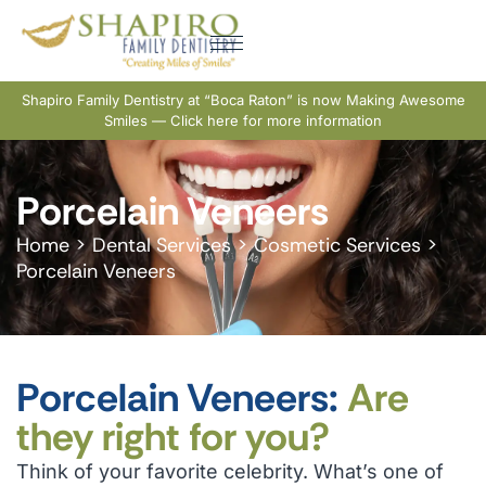
Shapiro Family Dentistry at “Boca Raton” is now Making Awesome
Smiles — Click here for more information
Porcelain Veneers
Home
>
Dental Services
>
Cosmetic Services
>
Porcelain Veneers
Porcelain Veneers:
Are
they right for you?
Think of your favorite celebrity. What’s one of