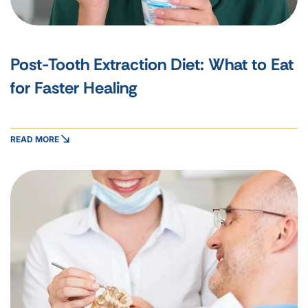
Post-Tooth Extraction Diet: What to Eat
for Faster Healing
READ MORE