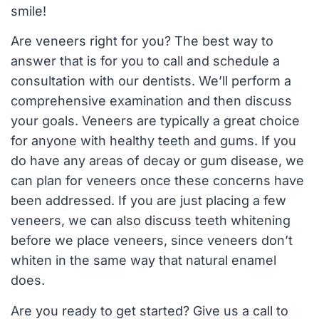
smile!
Are veneers right for you? The best way to
answer that is for you to call and schedule a
consultation with our dentists. We’ll perform a
comprehensive examination and then discuss
your goals. Veneers are typically a great choice
for anyone with healthy teeth and gums. If you
do have any areas of decay or gum disease, we
can plan for veneers once these concerns have
been addressed. If you are just placing a few
veneers, we can also discuss teeth whitening
before we place veneers, since veneers don’t
whiten in the same way that natural enamel
does.
Are you ready to get started? Give us a call to