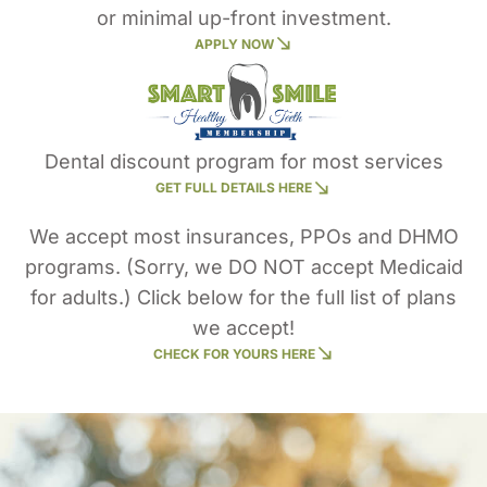
or minimal up-front investment.
APPLY NOW
Dental discount program for most services
GET FULL DETAILS HERE
We accept most insurances, PPOs and DHMO
programs. (Sorry, we DO NOT accept Medicaid
for adults.) Click below for the full list of plans
we accept!
CHECK FOR YOURS HERE