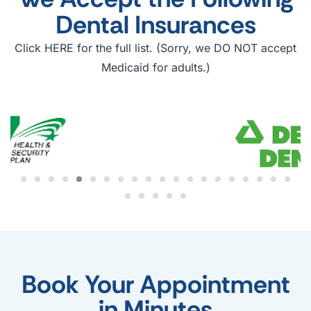
Dental Insurances
Click HERE for the full list. (Sorry, we DO NOT accept
Medicaid for adults.)
Book Your Appointment
in Minutes