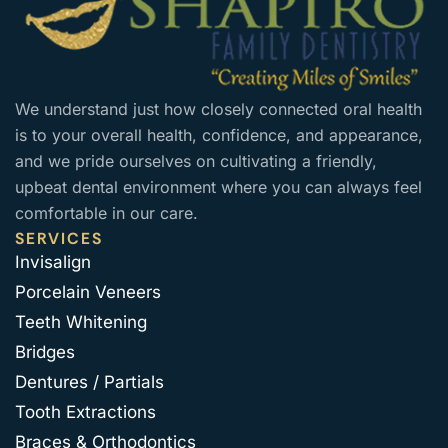
We understand just how closely connected oral health
is to your overall health, confidence, and appearance,
and we pride ourselves on cultivating a friendly,
upbeat dental environment where you can always feel
comfortable in our care.
SERVICES
Invisalign
Porcelain Veneers
Teeth Whitening
Bridges
Dentures / Partials
Tooth Extractions
Braces & Orthodontics