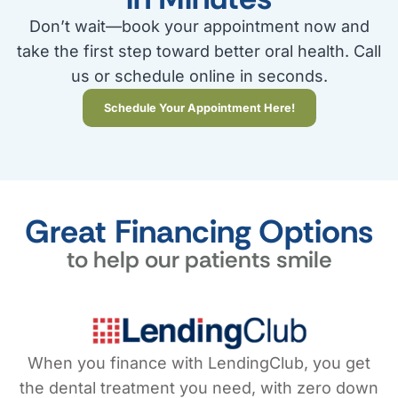
Don’t wait—book your appointment now and
take the first step toward better oral health. Call
us or schedule online in seconds.
Schedule Your Appointment Here!
Great Financing Options
to help our patients smile
When you finance with LendingClub, you get
the dental treatment you need, with zero down