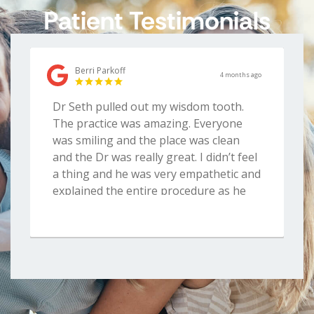
Patient Testimonials