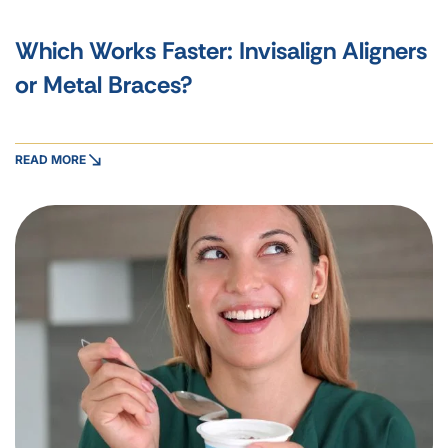
Which Works Faster: Invisalign Aligners
or Metal Braces?
READ MORE