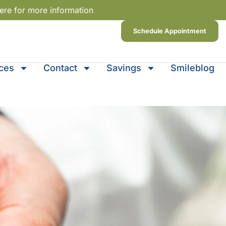
ere for more information
Schedule Appointment
ices
Contact
Savings
Smileblog