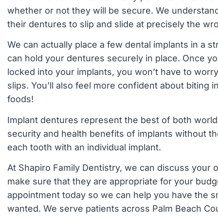
whether or not they will be secure. We understan
their dentures to slip and slide at precisely the 
We can actually place a few dental implants in a str
can hold your dentures securely in place. Once y
locked into your implants, you won’t have to worr
slips. You’ll also feel more confident about biting i
foods!
Implant dentures represent the best of both world
security and health benefits of implants without th
each tooth with an individual implant.
At Shapiro Family Dentistry, we can discuss your o
make sure that they are appropriate for your budg
appointment today so we can help you have the s
wanted. We serve patients across Palm Beach Co