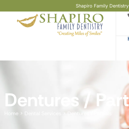
Shapiro Family Dentistr
Dentures / Part
Home
>
Dental Services
>
Dentures / Partials