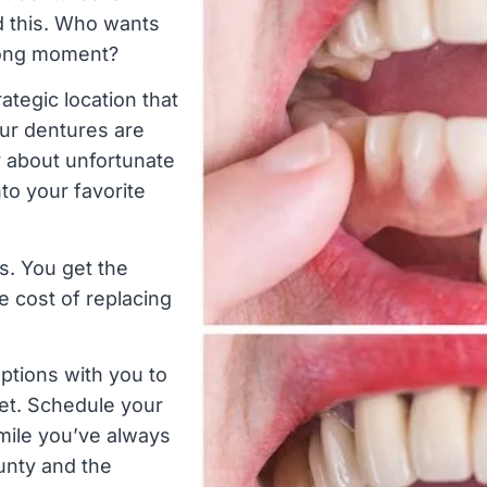
d this. Who wants
wrong moment?
ategic location that
our dentures are
y about unfortunate
nto your favorite
s. You get the
e cost of replacing
ptions with you to
et. Schedule your
mile you’ve always
unty and the