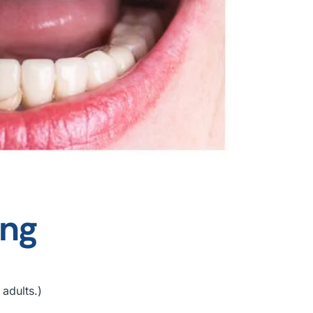
ing
 adults.)