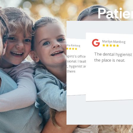
Patie