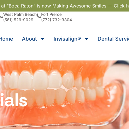
y at “Boca Raton” is now Making Awesome Smiles — Click h
West Palm Beach
Fort Pierce
(561) 529-9029
(772) 732-3304
Home
About
Invisalign®
Dental Serv
ials