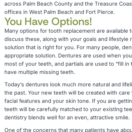
across Palm Beach County and the Treasure Coast
offices in West Palm Beach and Fort Pierce.
You Have Options!
Many options for tooth replacement are available t
discuss these, along with your goals and lifestyle 
solution that is right for you. For many people, de
appropriate solution. Dentures are used when you 
most of your teeth, and partials are used to “fill 
have multiple missing teeth.
Today’s dentures look much more natural and lifel
the past. Your new teeth will be created with car
facial features and your skin tone. If you are getti
teeth will be carefully matched to your existing te
dentistry blends well for an even, attractive smile.
One of the concerns that many patients have abou