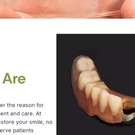
:
Are
er the reason for
ent and care. At
estore your smile, no
erve patients