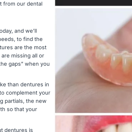
 from our dental
oday, and we’ll
needs, to find the
ntures are the most
are missing all or
in the gaps” when you
ike than dentures in
e to complement your
ng partials, the new
eth so that your
t dentures is