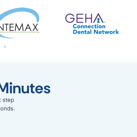
Minutes
t step
conds.