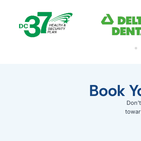
Book Y
Don’t
towar