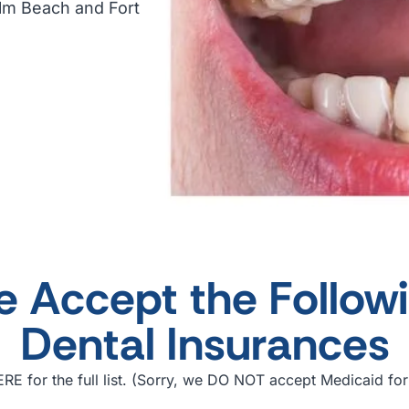
alm Beach and Fort
 Accept the Follow
Dental Insurances
RE for the full list. (Sorry, we DO NOT accept Medicaid for