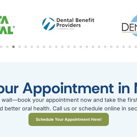
our Appointment in 
 wait—book your appointment now and take the firs
d better oral health. Call us or schedule online in se
Schedule Your Appointment Here!