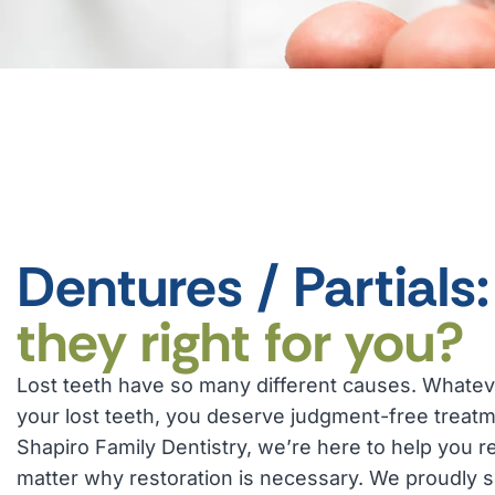
Dentures / Partials
they right for you?
Lost teeth have so many different causes. Whatev
your lost teeth, you deserve judgment-free treatm
Shapiro Family Dentistry, we’re here to help you r
matter why restoration is necessary. We proudly s