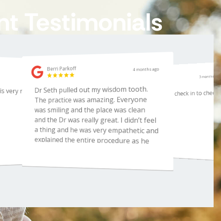
nt Testimonials