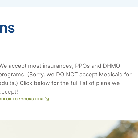
ons
We accept most insurances, PPOs and DHMO
programs. (Sorry, we DO NOT accept Medicaid for
adults.) Click below for the full list of plans we
accept!
CHECK FOR YOURS HERE