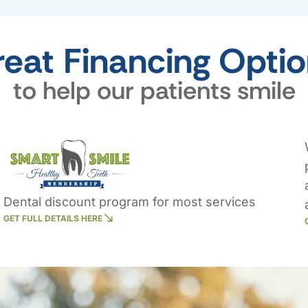
eat Financing Opti
to help our patients smile
Dental discount program for most services
GET FULL DETAILS HERE