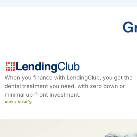
Gr
When you finance with LendingClub, you get the
dental treatment you need, with zero down or
minimal up-front investment.
APPLY NOW