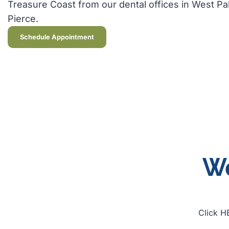
Treasure Coast from our dental offices in West P
Pierce.
Schedule Appointment
We
Click HE