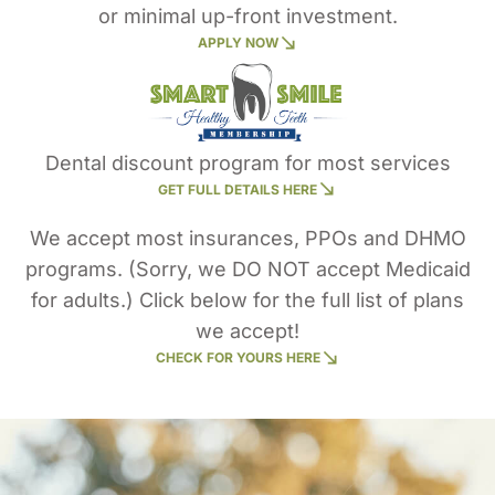
or minimal up-front investment.
APPLY NOW
Dental discount program for most services
GET FULL DETAILS HERE
We accept most insurances, PPOs and DHMO
programs. (Sorry, we DO NOT accept Medicaid
for adults.) Click below for the full list of plans
we accept!
CHECK FOR YOURS HERE