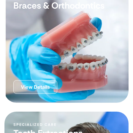
Braces & Orthodontics
View Details
SPECIALIZED CARE