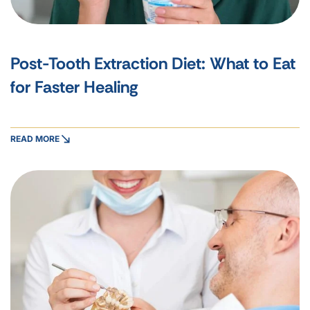
Post-Tooth Extraction Diet: What to Eat
for Faster Healing
READ MORE