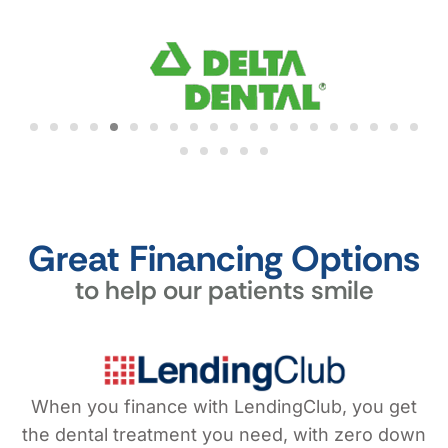
Great Financing Options
to help our patients smile
When you finance with LendingClub, you get
the dental treatment you need, with zero down