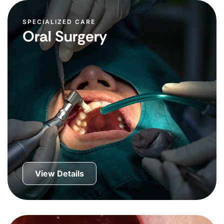
SPECIALIZED CARE
Oral Surgery
View Details