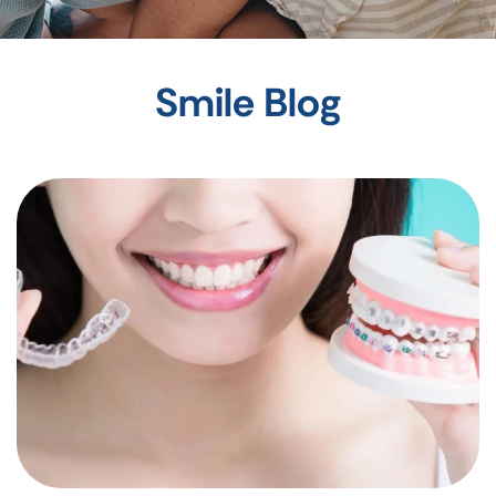
Smile Blog