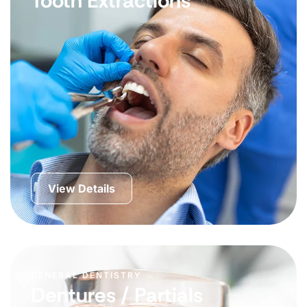
Tooth Extractions
View Details
GENERAL DENTISTRY
Dentures / Partials