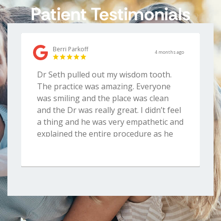
Patient Testimonials