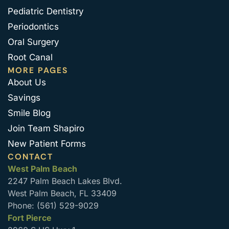
Pediatric Dentistry
Periodontics
Oral Surgery
Root Canal
MORE PAGES
About Us
Savings
Smile Blog
Join Team Shapiro
New Patient Forms
CONTACT
West Palm Beach
2247 Palm Beach Lakes Blvd.
West Palm Beach, FL 33409
Phone: (561) 529-9029
Fort Pierce