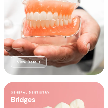
View Details
GENERAL DENTISTRY
Bridges