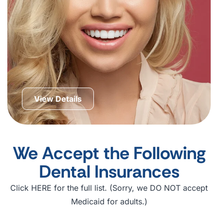
View Details
We Accept the Following
Dental Insurances
Click HERE for the full list. (Sorry, we DO NOT accept
Medicaid for adults.)