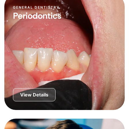
GENERAL DENTISTRY
Periodontics
View Details