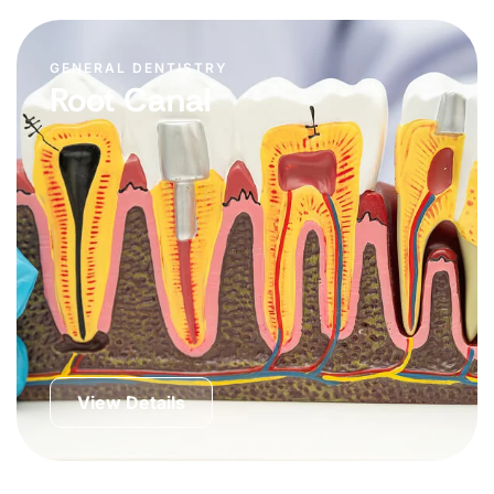
GENERAL DENTISTRY
Root Canal
View Details