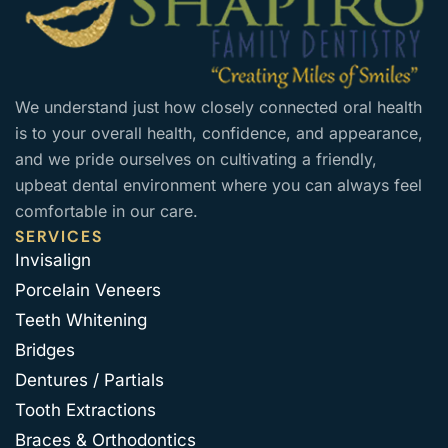
We understand just how closely connected oral health
is to your overall health, confidence, and appearance,
and we pride ourselves on cultivating a friendly,
upbeat dental environment where you can always feel
comfortable in our care.
SERVICES
Invisalign
Porcelain Veneers
Teeth Whitening
Bridges
Dentures / Partials
Tooth Extractions
Braces & Orthodontics