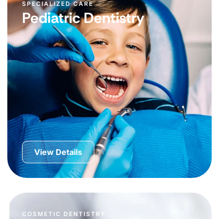
SPECIALIZED CARE
Pediatric Dentistry
View Details
COSMETIC DENTISTRY