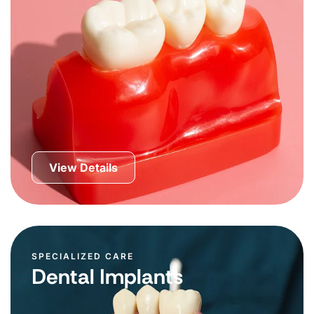
View Details
SPECIALIZED CARE
Dental Implants