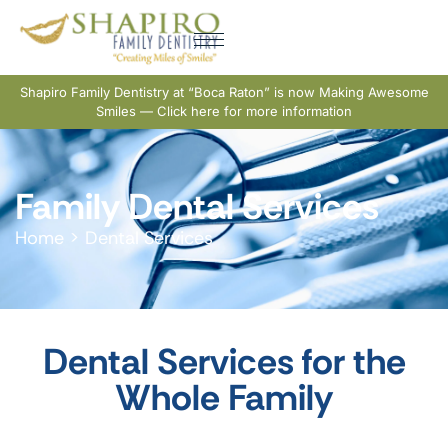
Shapiro Family Dentistry at “Boca Raton” is now Making Awesome
Smiles — Click here for more information
Family Dental Services
Home
>
Dental Services
Dental Services for the
Whole Family