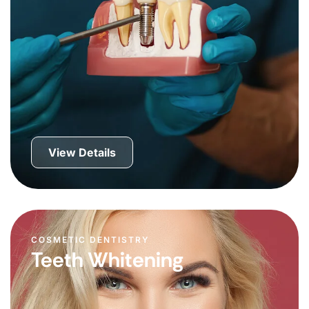
View Details
COSMETIC DENTISTRY
Teeth Whitening