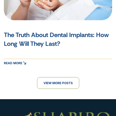
The Truth About Dental Implants: How
Long Will They Last?
READ MORE
VIEW MORE POSTS