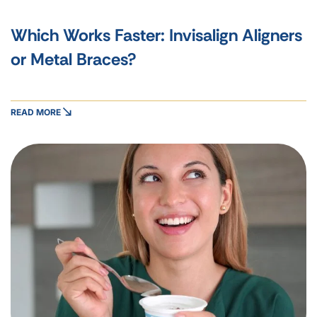
Which Works Faster: Invisalign Aligners
or Metal Braces?
READ MORE