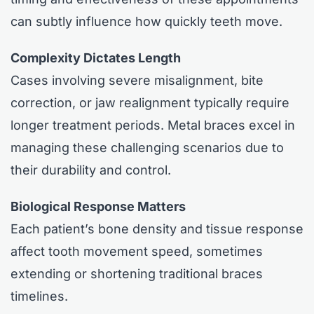
can subtly influence how quickly teeth move.
Complexity Dictates Length
Cases involving severe misalignment, bite
correction, or jaw realignment typically require
longer treatment periods. Metal braces excel in
managing these challenging scenarios due to
their durability and control.
Biological Response Matters
Each patient’s bone density and tissue response
affect tooth movement speed, sometimes
extending or shortening traditional braces
timelines.