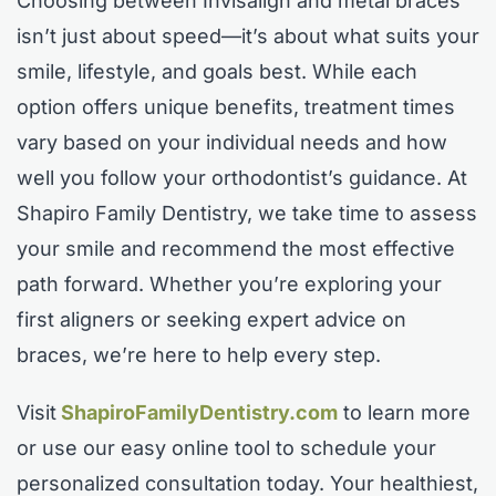
Choosing between Invisalign and metal braces
isn’t just about speed—it’s about what suits your
smile, lifestyle, and goals best. While each
option offers unique benefits, treatment times
vary based on your individual needs and how
well you follow your orthodontist’s guidance. At
Shapiro Family Dentistry, we take time to assess
your smile and recommend the most effective
path forward. Whether you’re exploring your
first aligners or seeking expert advice on
braces, we’re here to help every step.
Visit
ShapiroFamilyDentistry.com
to learn more
or use our easy online tool to schedule your
personalized consultation today. Your healthiest,