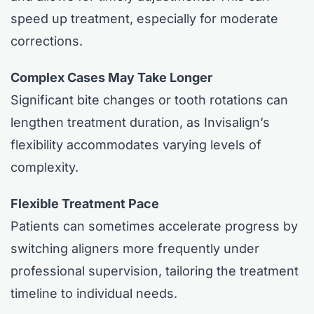
speed up treatment, especially for moderate
corrections.
Complex Cases May Take Longer
Significant bite changes or tooth rotations can
lengthen treatment duration, as Invisalign’s
flexibility accommodates varying levels of
complexity.
Flexible Treatment Pace
Patients can sometimes accelerate progress by
switching aligners more frequently under
professional supervision, tailoring the treatment
timeline to individual needs.