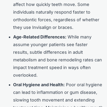
affect how quickly teeth move. Some
individuals naturally respond faster to
orthodontic forces, regardless of whether
they use Invisalign or braces.
Age-Related Differences:
While many
assume younger patients see faster
results, subtle differences in adult
metabolism and bone remodeling rates can
impact treatment speed in ways often
overlooked.
Oral Hygiene and Health:
Poor oral hygiene
can lead to inflammation or gum disease,
slowing tooth movement and extending