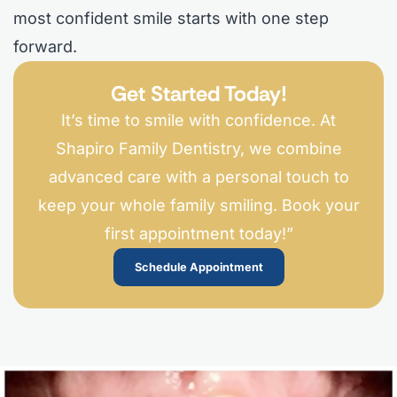
most confident smile starts with one step
forward.
Get Started Today!
It’s time to smile with confidence. At
Shapiro Family Dentistry, we combine
advanced care with a personal touch to
keep your whole family smiling. Book your
first appointment today!”
Schedule Appointment