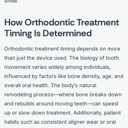
smile.
How Orthodontic Treatment
Timing Is Determined
Orthodontic treatment timing depends on more
than just the device used. The biology of tooth
movement varies widely among individuals,
influenced by factors like bone density, age, and
overall oral health. The body’s natural
remodeling process—where bone breaks down
and rebuilds around moving teeth—can speed
up or slow down treatment. Additionally, patient
habits such as consistent aligner wear or oral