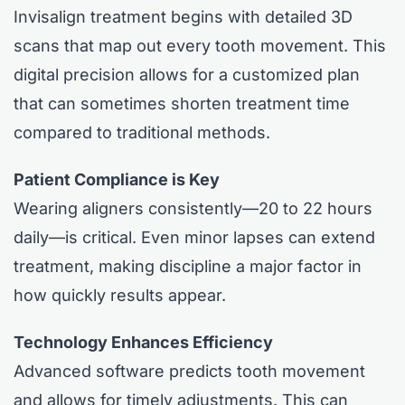
Invisalign treatment begins with detailed 3D
scans that map out every tooth movement. This
digital precision allows for a customized plan
that can sometimes shorten treatment time
compared to traditional methods.
Patient Compliance is Key
Wearing aligners consistently—20 to 22 hours
daily—is critical. Even minor lapses can extend
treatment, making discipline a major factor in
how quickly results appear.
Technology Enhances Efficiency
Advanced software predicts tooth movement
and allows for timely adjustments. This can