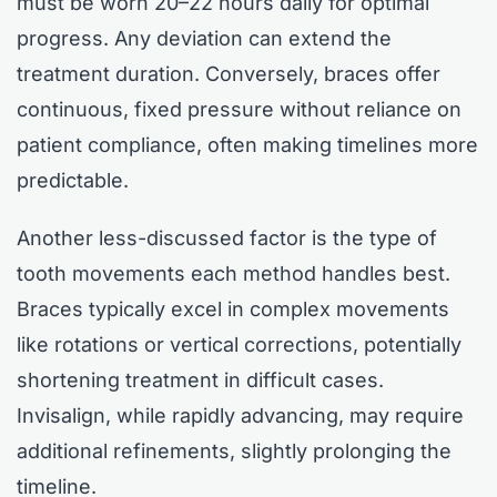
must be worn 20–22 hours daily for optimal
progress. Any deviation can extend the
treatment duration. Conversely, braces offer
continuous, fixed pressure without reliance on
patient compliance, often making timelines more
predictable.
Another less-discussed factor is the type of
tooth movements each method handles best.
Braces typically excel in complex movements
like rotations or vertical corrections, potentially
shortening treatment in difficult cases.
Invisalign, while rapidly advancing, may require
additional refinements, slightly prolonging the
timeline.