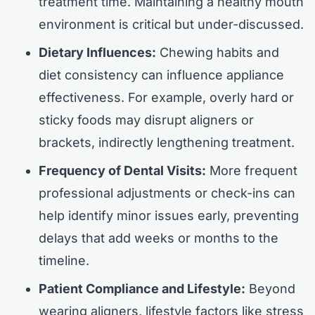
treatment time. Maintaining a healthy mouth
environment is critical but under-discussed.
Dietary Influences:
Chewing habits and
diet consistency can influence appliance
effectiveness. For example, overly hard or
sticky foods may disrupt aligners or
brackets, indirectly lengthening treatment.
Frequency of Dental Visits:
More frequent
professional adjustments or check-ins can
help identify minor issues early, preventing
delays that add weeks or months to the
timeline.
Patient Compliance and Lifestyle:
Beyond
wearing aligners, lifestyle factors like stress