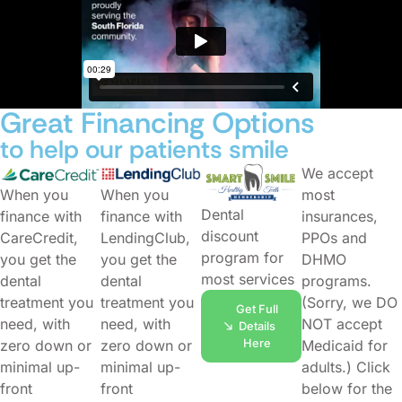
Great Financing Options
to help our patients smile
We accept
When you
When you
most
Dental
finance with
finance with
insurances,
discount
CareCredit,
LendingClub,
PPOs and
program for
you get the
you get the
DHMO
most services
dental
dental
programs.
treatment you
treatment you
(Sorry, we DO
Get Full
need, with
need, with
NOT accept
Details
Here
zero down or
zero down or
Medicaid for
minimal up-
minimal up-
adults.) Click
front
front
below for the