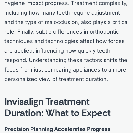
hygiene impact progress. Treatment complexity,
including how many teeth require adjustment
and the type of malocclusion, also plays a critical
role. Finally, subtle differences in orthodontic
techniques and technologies affect how forces
are applied, influencing how quickly teeth
respond. Understanding these factors shifts the
focus from just comparing appliances to a more
personalized view of treatment duration.
Invisalign Treatment
Duration: What to Expect
Precision Planning Accelerates Progress