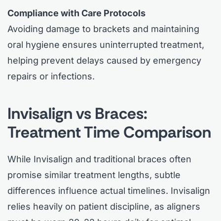
Compliance with Care Protocols
Avoiding damage to brackets and maintaining
oral hygiene ensures uninterrupted treatment,
helping prevent delays caused by emergency
repairs or infections.
Invisalign vs Braces:
Treatment Time Comparison
While Invisalign and traditional braces often
promise similar treatment lengths, subtle
differences influence actual timelines. Invisalign
relies heavily on patient discipline, as aligners