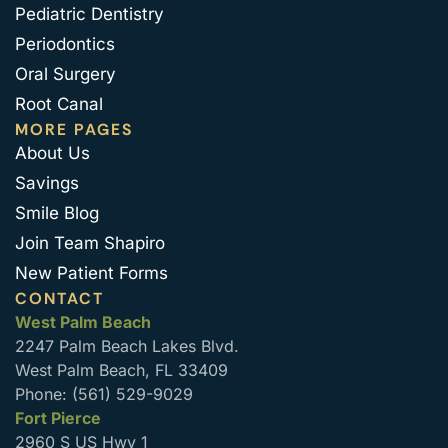
Pediatric Dentistry
Periodontics
Oral Surgery
Root Canal
MORE PAGES
About Us
Savings
Smile Blog
Join Team Shapiro
New Patient Forms
CONTACT
West Palm Beach
2247 Palm Beach Lakes Blvd.
West Palm Beach, FL 33409
Phone: (561) 529-9029
Fort Pierce
2960 S US Hwy 1