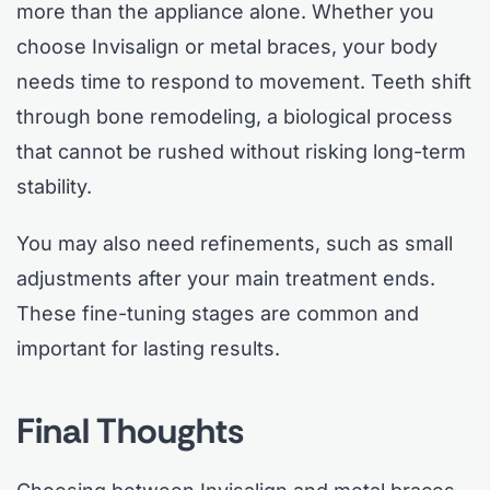
more than the appliance alone. Whether you
choose Invisalign or metal braces, your body
needs time to respond to movement. Teeth shift
through bone remodeling, a biological process
that cannot be rushed without risking long-term
stability.
You may also need refinements, such as small
adjustments after your main treatment ends.
These fine-tuning stages are common and
important for lasting results.
Final Thoughts