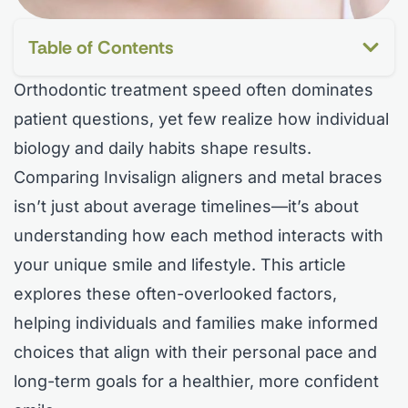
Table of Contents
Orthodontic treatment speed often dominates
patient questions, yet few realize how individual
biology and daily habits shape results.
Comparing Invisalign aligners and metal braces
isn’t just about average timelines—it’s about
understanding how each method interacts with
your unique smile and lifestyle. This article
explores these often-overlooked factors,
helping individuals and families make informed
choices that align with their personal pace and
long-term goals for a healthier, more confident