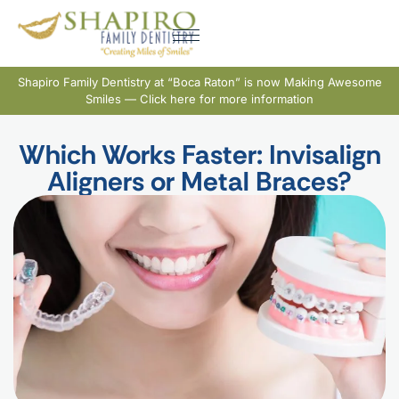
Shapiro Family Dentistry at “Boca Raton” is now Making Awesome
Smiles — Click here for more information
Which Works Faster: Invisalign
Aligners or Metal Braces?