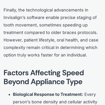
Finally, the technological advancements in
Invisalign’s software enable precise staging of
tooth movement, sometimes speeding up
treatment compared to older braces protocols.
However, patient lifestyle, oral health, and case
complexity remain critical in determining which
option truly works faster for an individual.
Factors Affecting Speed
Beyond Appliance Type
Biological Response to Treatment:
Every
person’s bone density and cellular activity