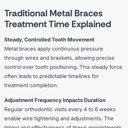
Traditional Metal Braces
Treatment Time Explained
Steady, Controlled Tooth Movement
Metal braces apply continuous pressure
through wires and brackets, allowing precise
control over tooth positioning. This steady force
often leads to predictable timelines for
treatment completion.
Adjustment Frequency Impacts Duration
Regular orthodontic visits every 4 to 6 weeks
enable wire tightening and adjustments. The
timing and effectiveness of these appointments