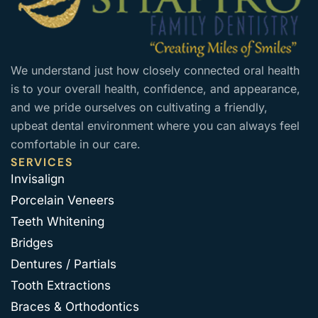
We understand just how closely connected oral health
is to your overall health, confidence, and appearance,
and we pride ourselves on cultivating a friendly,
upbeat dental environment where you can always feel
comfortable in our care.
SERVICES
Invisalign
Porcelain Veneers
Teeth Whitening
Bridges
Dentures / Partials
Tooth Extractions
Braces & Orthodontics