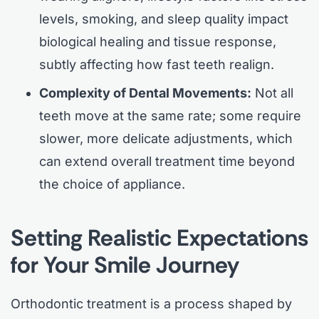
levels, smoking, and sleep quality impact
biological healing and tissue response,
subtly affecting how fast teeth realign.
Complexity of Dental Movements:
Not all
teeth move at the same rate; some require
slower, more delicate adjustments, which
can extend overall treatment time beyond
the choice of appliance.
Setting Realistic Expectations
for Your Smile Journey
Orthodontic treatment is a process shaped by