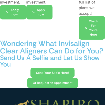
investment.
investment.
full list of
plans we
Apply
Apply
accept!
now
now
Check
For
Yours
Here
Wondering What Invisalign
Clear Aligners Can Do for You?
Send Us A Selfie and Let Us Show
You
Send Your Selfie Here!
Or Request an Appointment